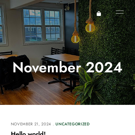
November 2024
NOVEMBER 21, 2024
UNCATEGORIZED
Hello world!