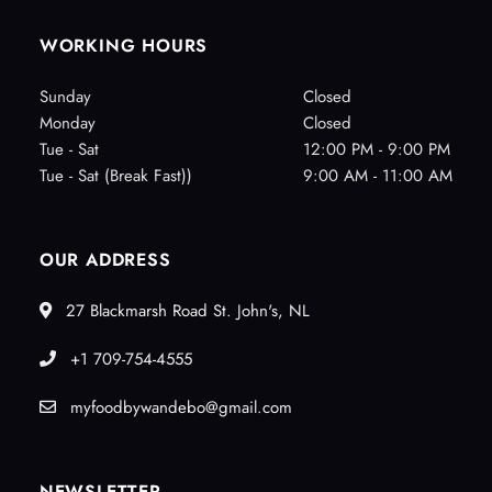
WORKING HOURS
Sunday
Closed
Monday
Closed
Tue - Sat
12:00 PM - 9:00 PM
Tue - Sat (Break Fast))
9:00 AM - 11:00 AM
OUR ADDRESS
27 Blackmarsh Road St. John's, NL
+1 709-754-4555
myfoodbywandebo@gmail.com
NEWSLETTER