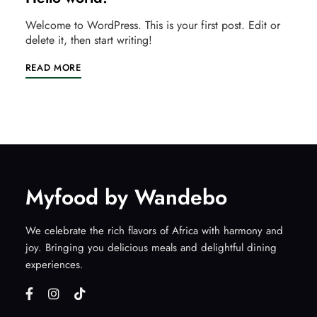
Welcome to WordPress. This is your first post. Edit or
delete it, then start writing!
READ MORE
Myfood by Wandebo
We celebrate the rich flavors of Africa with harmony and
joy. Bringing you delicious meals and delightful dining
experiences.