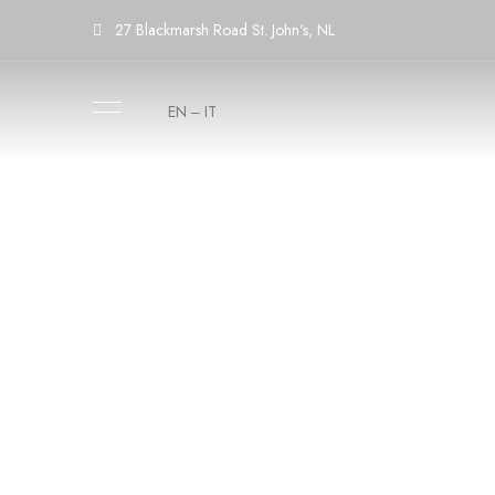
27 Blackmarsh Road St. John's, NL
EN
IT
–