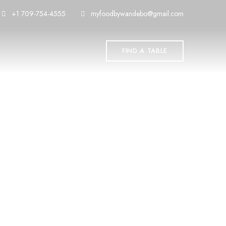
+1 709-754-4555
myfoodbywandebo@gmail.com
FIND A TABLE