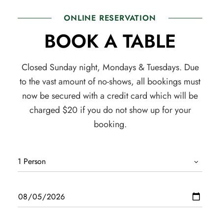
ONLINE RESERVATION
BOOK A TABLE
Closed Sunday night, Mondays & Tuesdays. Due
to the vast amount of no-shows, all bookings must
now be secured with a credit card which will be
charged $20 if you do not show up for your
booking.