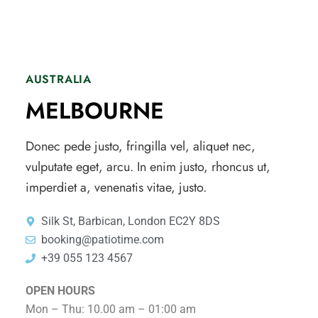
AUSTRALIA
MELBOURNE
Donec pede justo, fringilla vel, aliquet nec,
vulputate eget, arcu. In enim justo, rhoncus ut,
imperdiet a, venenatis vitae, justo.
Silk St, Barbican, London EC2Y 8DS
booking@patiotime.com
+39 055 123 4567
OPEN HOURS
Mon – Thu: 10.00 am – 01:00 am