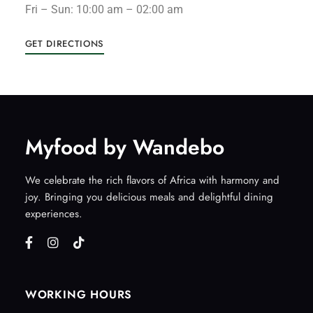
Fri – Sun: 10:00 am – 02:00 am
GET DIRECTIONS
Myfood by Wandebo
We celebrate the rich flavors of Africa with harmony and
joy. Bringing you delicious meals and delightful dining
experiences.
WORKING HOURS