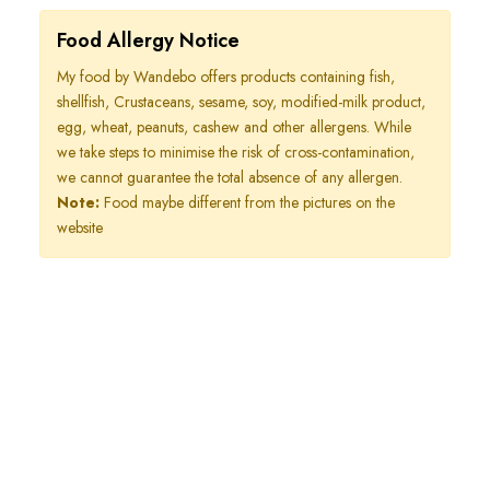
Food Allergy Notice
My food by Wandebo offers products containing fish,
shellfish, Crustaceans, sesame, soy, modified-milk product,
egg, wheat, peanuts, cashew and other allergens. While
we take steps to minimise the risk of cross-contamination,
we cannot guarantee the total absence of any allergen.
Note:
Food maybe different from the pictures on the
website