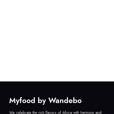
Myfood by Wandebo
We celebrate the rich flavors of Africa with harmony and