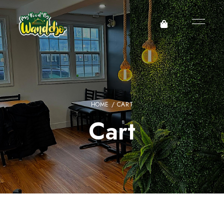
HOME
/ CART
Cart