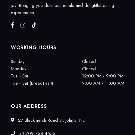
joy. Bringing you delicious meals and delightful dining
experiences.
WORKING HOURS
Sunday
Closed
Monday
Closed
Tue - Sat
12:00 PM - 9:00 PM
Tue - Sat (Break Fast))
9:00 AM - 11:00 AM
OUR ADDRESS
27 Blackmarsh Road St. John's, NL
+1 709-754-4555