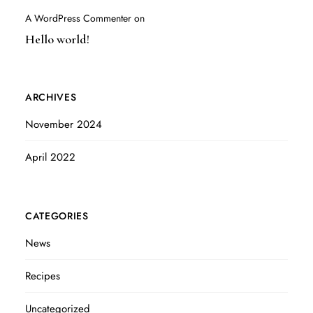
A WordPress Commenter
on
Hello world!
ARCHIVES
November 2024
April 2022
CATEGORIES
News
Recipes
Uncategorized