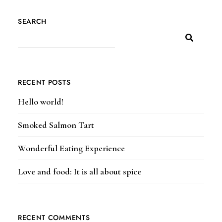
SEARCH
RECENT POSTS
Hello world!
Smoked Salmon Tart
Wonderful Eating Experience
Love and food: It is all about spice
RECENT COMMENTS