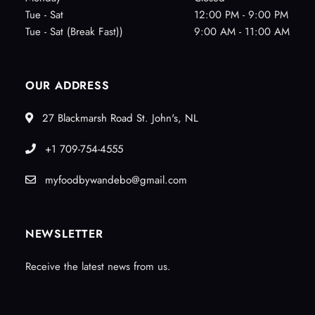
Tue - Sat
12:00 PM - 9:00 PM
Tue - Sat (Break Fast))
9:00 AM - 11:00 AM
OUR ADDRESS
27 Blackmarsh Road St. John's, NL
+1 709-754-4555
myfoodbywandebo@gmail.com
NEWSLETTER
Receive the latest news from us.