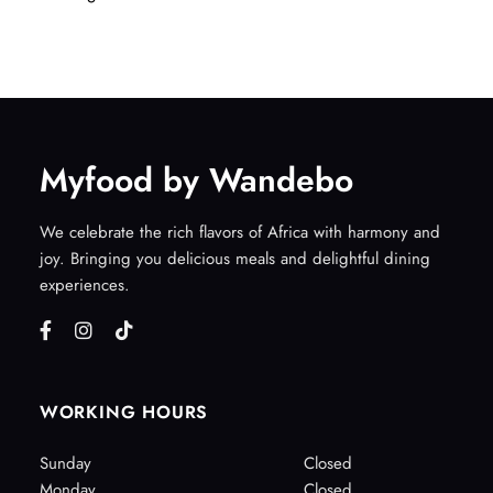
Myfood by Wandebo
We celebrate the rich flavors of Africa with harmony and
joy. Bringing you delicious meals and delightful dining
experiences.
WORKING HOURS
Sunday
Closed
Monday
Closed