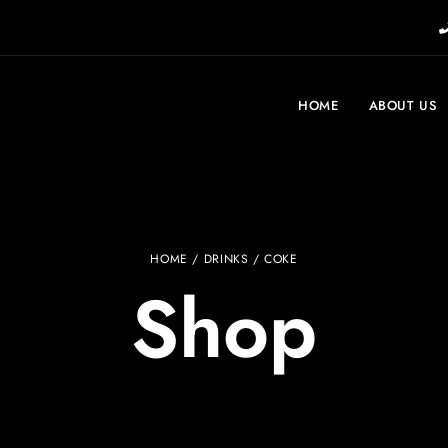
HOME
ABOUT US
HOME
/
DRINKS
/ COKE
Shop