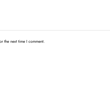
or the next time I comment.