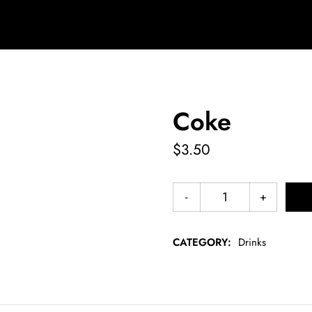
Coke
$
3.50
CATEGORY:
Drinks