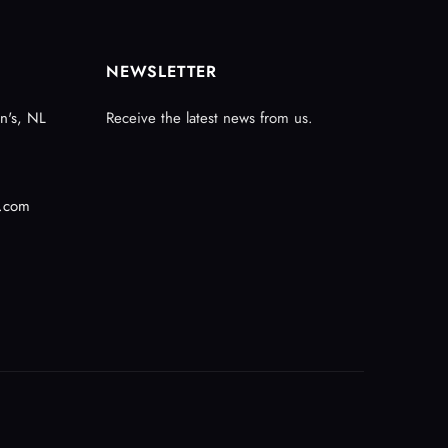
NEWSLETTER
n's, NL
Receive the latest news from us.
.com