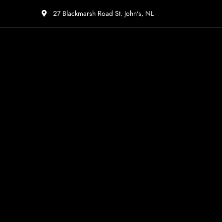
27 Blackmarsh Road St. John's, NL