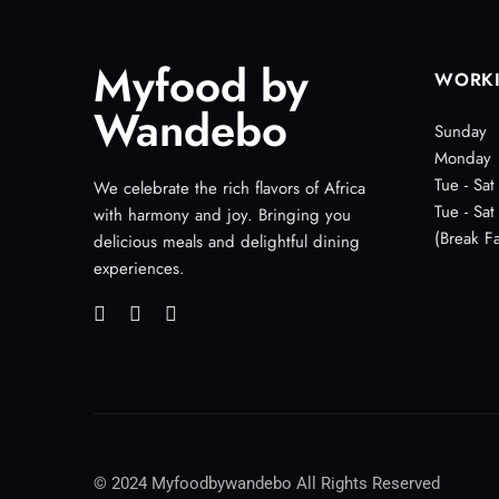
Myfood by
WORK
Wandebo
Sunday
Monday
Tue - Sat
We celebrate the rich flavors of Africa
Tue - Sat
with harmony and joy. Bringing you
(Break Fa
delicious meals and delightful dining
experiences.
© 2024 Myfoodbywandebo All Rights Reserved