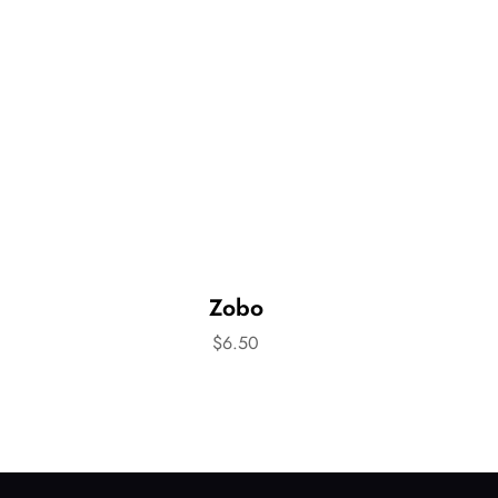
Zobo
$
6.50