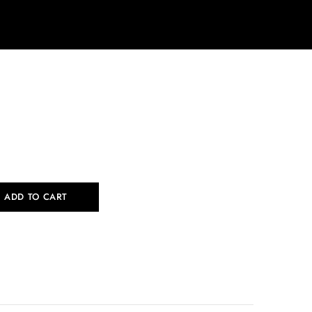
ADD TO CART