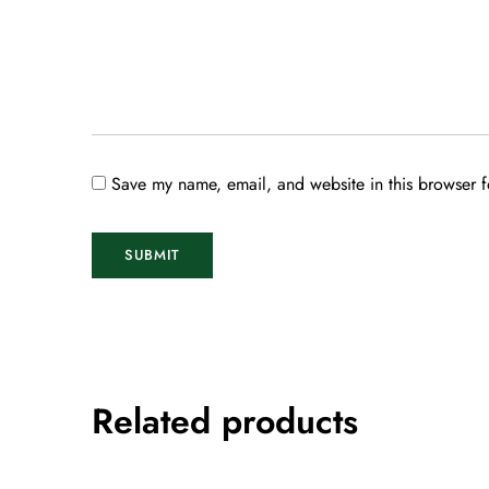
Save my name, email, and website in this browser f
Related products