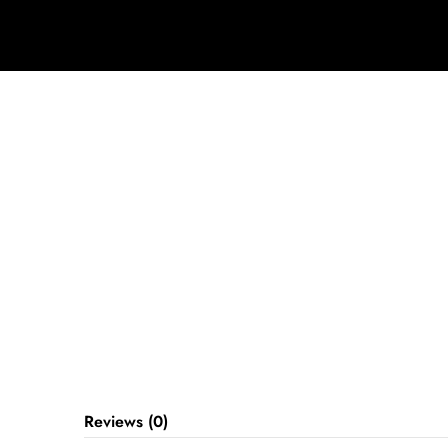
Reviews (0)