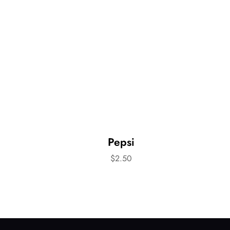
Pepsi
$
2.50