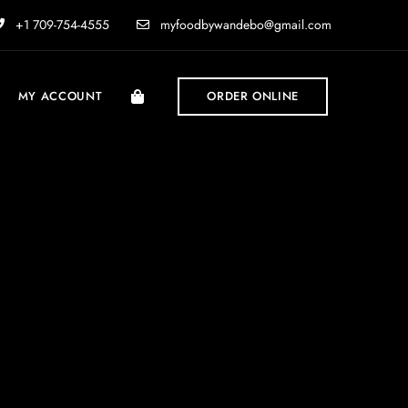
+1 709-754-4555
myfoodbywandebo@gmail.com
MY ACCOUNT
ORDER ONLINE