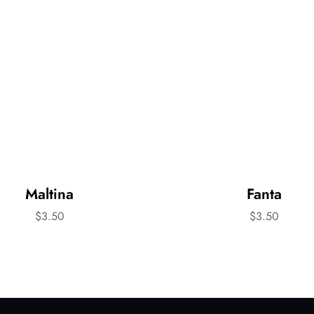
Maltina
Fanta
$
3.50
$
3.50