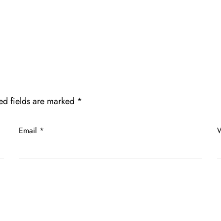
ed fields are marked
*
Email
*
W