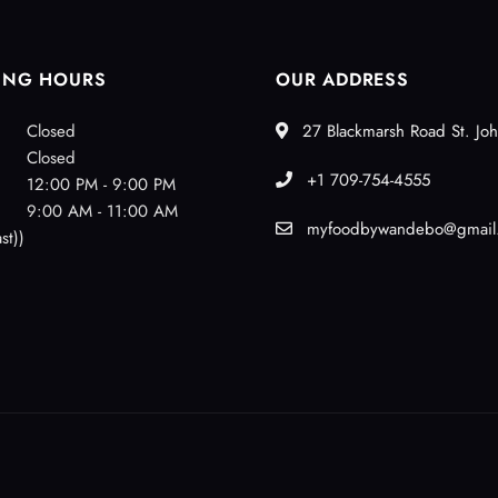
ING HOURS
OUR ADDRESS
Closed
27 Blackmarsh Road St. Joh
Closed
+1 709-754-4555
12:00 PM - 9:00 PM
9:00 AM - 11:00 AM
myfoodbywandebo@gmail
st))