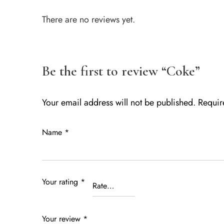
There are no reviews yet.
Be the first to review “Coke”
Your email address will not be published.
Requir
Name
*
Your rating
*
Your review
*