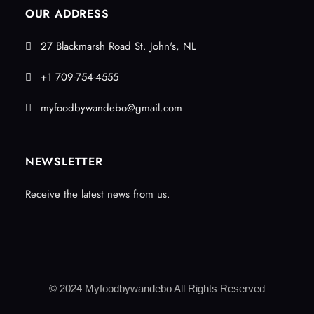
OUR ADDRESS
27 Blackmarsh Road St. John's, NL
+1 709-754-4555
myfoodbywandebo@gmail.com
NEWSLETTER
Receive the latest news from us.
© 2024 Myfoodbywandebo All Rights Reserved