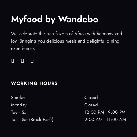
Myfood by Wandebo
We celebrate the rich flavors of Africa with harmony and
joy. Bringing you delicious meals and delightful dining
experiences.
WORKING HOURS
Sunday
Closed
Monday
Closed
Tue - Sat
12:00 PM - 9:00 PM
Tue - Sat (Break Fast))
9:00 AM - 11:00 AM