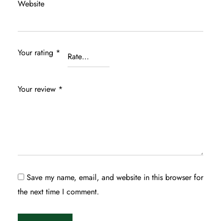
Website
Your rating
*
Your review
*
Save my name, email, and website in this browser for
the next time I comment.