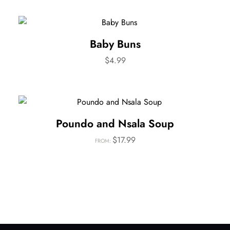
Baby Buns
$
4.99
Poundo and Nsala Soup
$
17.99
FROM: