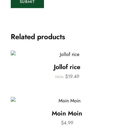
Related products
Jollof rice
$
19.49
FROM:
Moin Moin
$
4.99