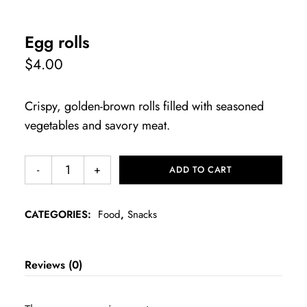
Egg rolls
$
4.00
Crispy, golden-brown rolls filled with seasoned
vegetables and savory meat.
ADD TO CART
CATEGORIES:
Food
,
Snacks
Reviews (0)