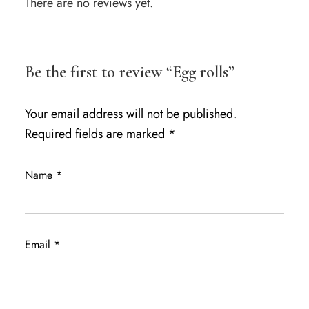
There are no reviews yet.
Be the first to review “Egg rolls”
Your email address will not be published.
Required fields are marked
*
Name
*
Email
*