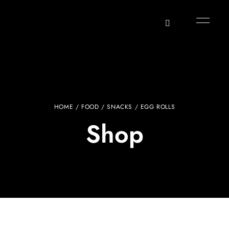
HOME
/
FOOD
/
SNACKS
/ EGG ROLLS
Shop