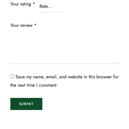
Your rating
*
Your review
*
Save my name, email, and website in this browser for
the next time I comment.