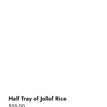
Half Tray of Jollof Rice
$
55.00