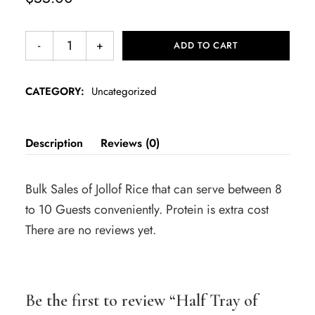
ADD TO CART
CATEGORY:
Uncategorized
Description
Reviews (0)
Bulk Sales of Jollof Rice that can serve between 8
to 10 Guests conveniently. Protein is extra cost
There are no reviews yet.
Be the first to review “Half Tray of