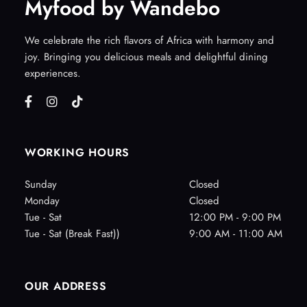
Myfood by Wandebo
We celebrate the rich flavors of Africa with harmony and
joy. Bringing you delicious meals and delightful dining
experiences.
WORKING HOURS
Sunday
Closed
Monday
Closed
Tue - Sat
12:00 PM - 9:00 PM
Tue - Sat (Break Fast))
9:00 AM - 11:00 AM
OUR ADDRESS