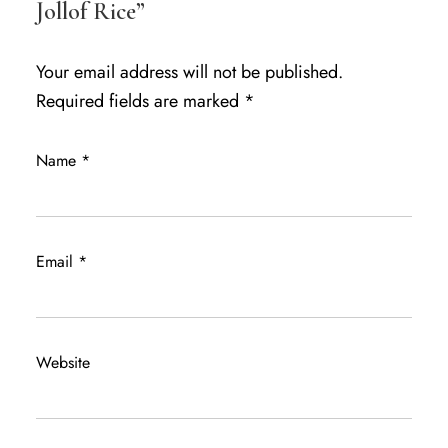
Jollof Rice”
Your email address will not be published.
Required fields are marked
*
Name
*
Email
*
Website