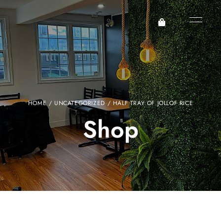
HOME
/
UNCATEGORIZED
/ HALF TRAY OF JOLLOF RICE
Shop