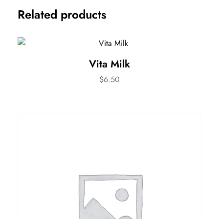
Related products
Vita Milk
$
6.50