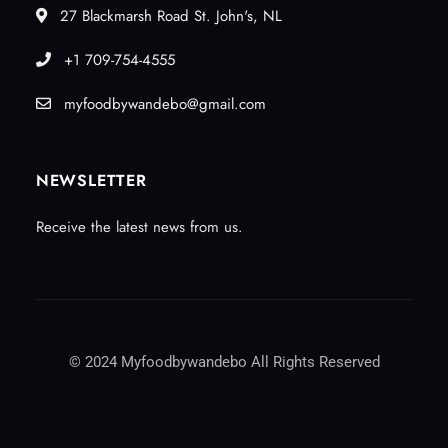
27 Blackmarsh Road St. John's, NL
+1 709-754-4555
myfoodbywandebo@gmail.com
NEWSLETTER
Receive the latest news from us.
© 2024 Myfoodbywandebo All Rights Reserved