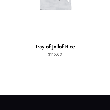
Tray of Jollof Rice
$
110.00