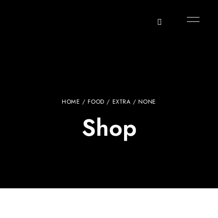
HOME
/
FOOD
/
EXTRA
/ NONE
Shop