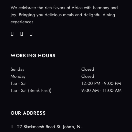
We celebrate the rich flavors of Africa with harmony and
joy. Bringing you delicious meals and delightful dining
experiences.
WORKING HOURS
Sunday
Closed
Monday
Closed
Tue - Sat
12:00 PM - 9:00 PM
Tue - Sat (Break Fast))
9:00 AM - 11:00 AM
OUR ADDRESS
27 Blackmarsh Road St. John's, NL