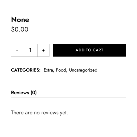
None
$
0.00
ADD TO CART
CATEGORIES:
Extra
,
Food
,
Uncategorized
Reviews (0)
There are no reviews yet.