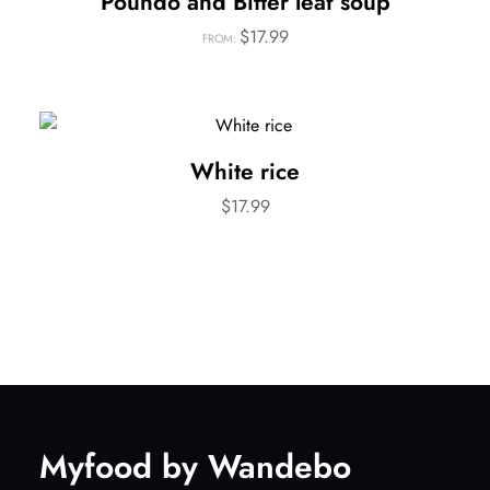
Poundo and Bitter leaf soup
$
17.99
FROM:
White rice
$
17.99
Myfood by Wandebo