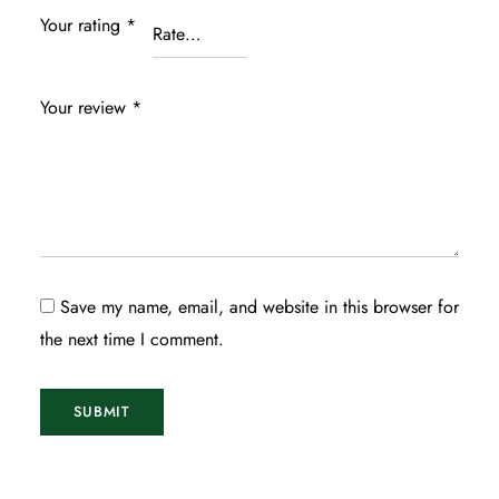
Your rating
*
Your review
*
Save my name, email, and website in this browser for
the next time I comment.