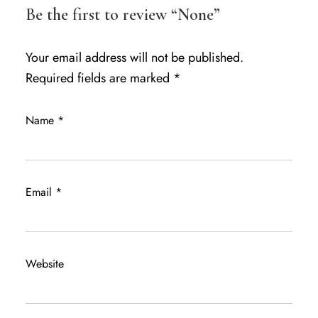
Be the first to review “None”
Your email address will not be published.
Required fields are marked
*
Name
*
Email
*
Website