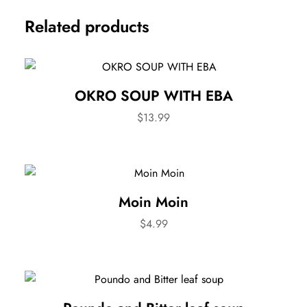
Related products
OKRO SOUP WITH EBA
$
13.99
Moin Moin
$
4.99