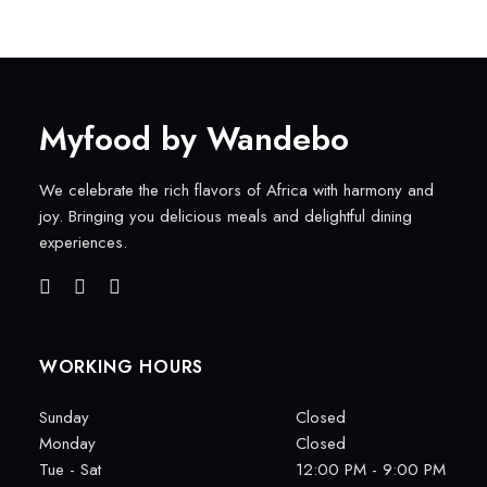
Myfood by Wandebo
We celebrate the rich flavors of Africa with harmony and
joy. Bringing you delicious meals and delightful dining
experiences.
WORKING HOURS
Sunday
Closed
Monday
Closed
Tue - Sat
12:00 PM - 9:00 PM