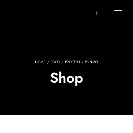
HOME
/
FOOD
/
PROTEIN
/ PONMO
Shop