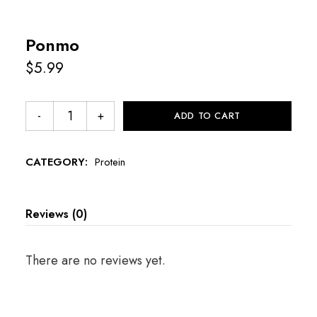
Ponmo
$
5.99
ADD TO CART
CATEGORY:
Protein
Reviews (0)
There are no reviews yet.