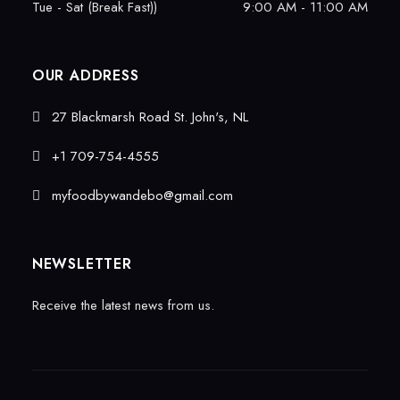
Tue - Sat (Break Fast))
9:00 AM - 11:00 AM
OUR ADDRESS
27 Blackmarsh Road St. John's, NL
+1 709-754-4555
myfoodbywandebo@gmail.com
NEWSLETTER
Receive the latest news from us.