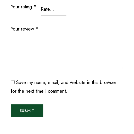
Your rating
*
Your review
*
Save my name, email, and website in this browser
for the next time I comment.