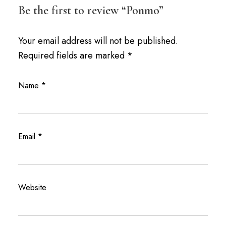
Be the first to review “Ponmo”
Your email address will not be published.
Required fields are marked
*
Name
*
Email
*
Website