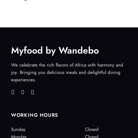
Myfood by Wandebo
We celebrate the rich flavors of Africa with harmony and
joy. Bringing you delicious meals and delightful dining
experiences.
WORKING HOURS
Sunday
Closed
Monday
Closed