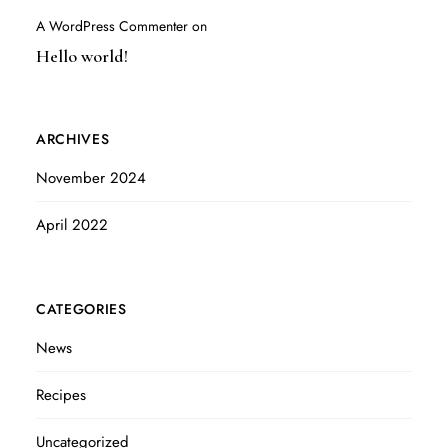
A WordPress Commenter
on
Hello world!
ARCHIVES
November 2024
April 2022
CATEGORIES
News
Recipes
Uncategorized