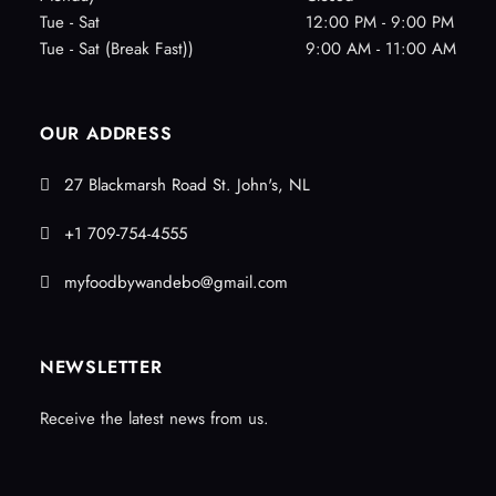
Tue - Sat
12:00 PM - 9:00 PM
Tue - Sat (Break Fast))
9:00 AM - 11:00 AM
OUR ADDRESS
27 Blackmarsh Road St. John's, NL
+1 709-754-4555
myfoodbywandebo@gmail.com
NEWSLETTER
Receive the latest news from us.