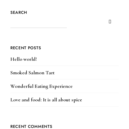
SEARCH
RECENT POSTS
Hello world!
Smoked Salmon Tart
Wonderful Eating Experience
Love and food: It is all about spice
RECENT COMMENTS