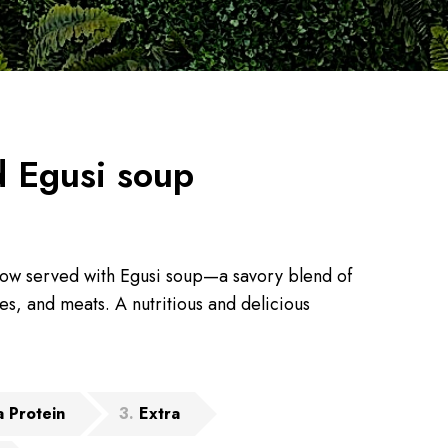
 Egusi soup
ow served with Egusi soup—a savory blend of
s, and meats. A nutritious and delicious
a Protein
3
Extra