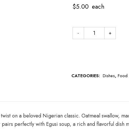
$
5.00
each
CATEGORIES:
Dishes
,
Food
 twist on a beloved Nigerian classic. Oatmeal swallow, ma
It pairs perfectly with Egusi soup, a rich and flavorful di