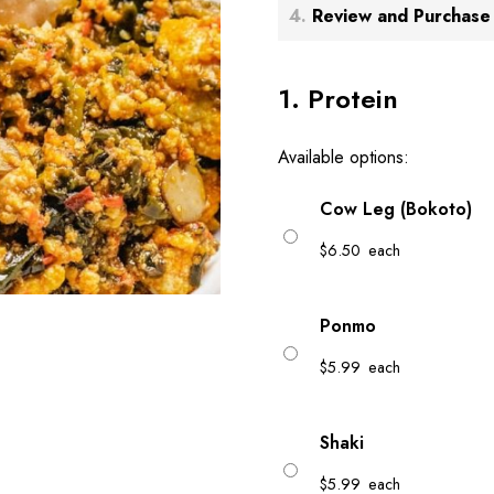
4
Review and Purchase
1
Protein
Available options:
Cow Leg (Bokoto)
$
6.50
each
Ponmo
$
5.99
each
Shaki
$
5.99
each