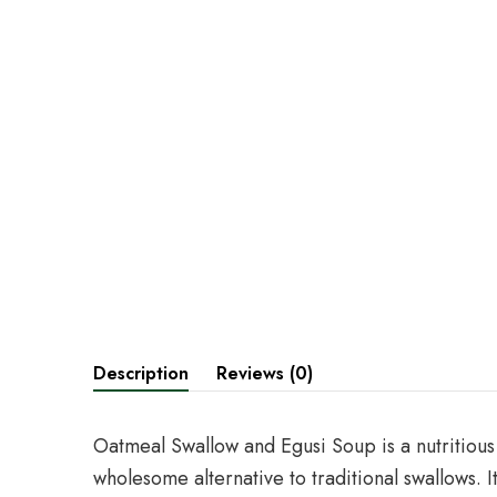
Description
Reviews (0)
Oatmeal Swallow and Egusi Soup is a nutritious
wholesome alternative to traditional swallows. 