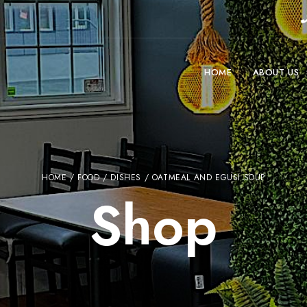
HOME
ABOUT US
HOME
/
FOOD
/
DISHES
/ OATMEAL AND EGUSI SOUP
Shop