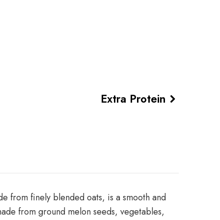
Extra Protein
de from finely blended oats, is a smooth and
sh made from ground melon seeds, vegetables,