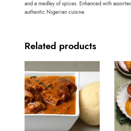
and a medley of spices. Enhanced with assorted 
authentic Nigerian cuisine.
Related products