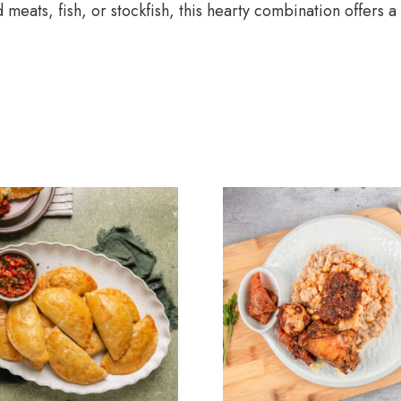
meats, fish, or stockfish, this hearty combination offers a