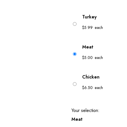
Turkey
$
5.99
each
Meat
$
5.00
each
Chicken
$
6.50
each
Your selection:
Meat