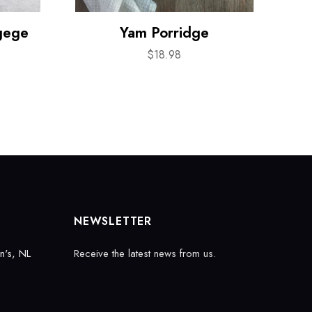
gege
Yam Porridge
$
18.98
NEWSLETTER
n's, NL
Receive the latest news from us.