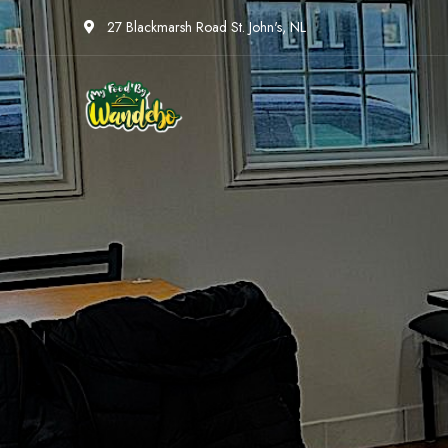
27 Blackmarsh Road St. John's, NL