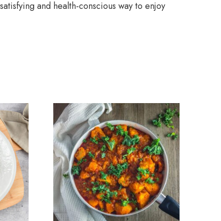
 satisfying and health-conscious way to enjoy