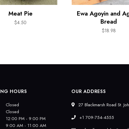
Meat Pie
Ewa Agoyin and A
Bread
$
4.50
$
18.98
ING HOURS
OUR ADDRESS
Closed
27 Blackmarsh Road St. Joh
Closed
+1 709-754-4555
12:00 PM - 9:00 PM
9:00 AM - 11:00 AM