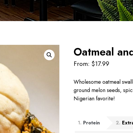
Oatmeal and
From:
$
17.99
Wholesome oatmeal swall
ground melon seeds, spice
Nigerian favorite!
1
Protein
2
Extr