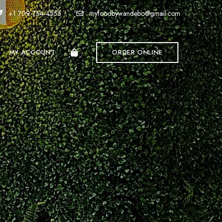
+1 709-754-4555
myfoodbywandebo@gmail.com
MY ACCOUNT
ORDER ONLINE