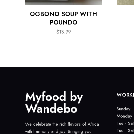
OGBONO SOUP WITH
POUNDO
$
13.99
Myfood by
WORK
Wandebo
Sunday
Monday
Tue - Sat
We celebrate the rich flavors of Africa
Tue - Sat
with harmony and joy. Bringing you