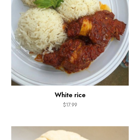
White rice
$
17.99