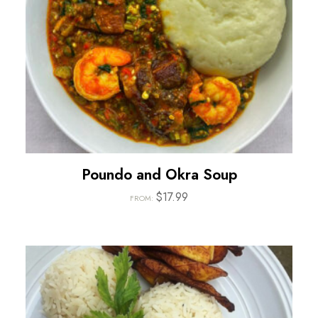
Poundo and Okra Soup
$
17.99
FROM: