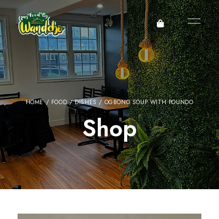
HOME
/
FOOD
/
DISHES
/ OGBONO SOUP WITH POUNDO
Shop