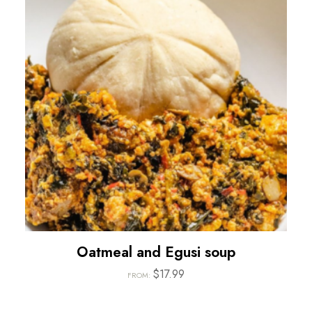
Oatmeal and Egusi soup
$
17.99
FROM: