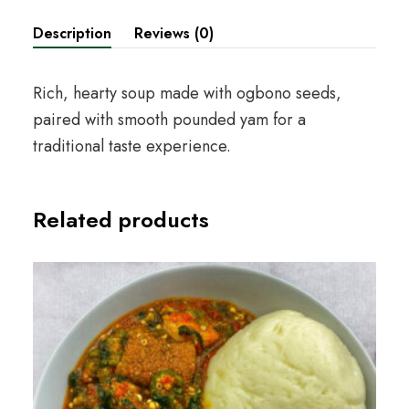
Description
Reviews (0)
Rich, hearty soup made with ogbono seeds,
paired with smooth pounded yam for a
traditional taste experience.
Related products