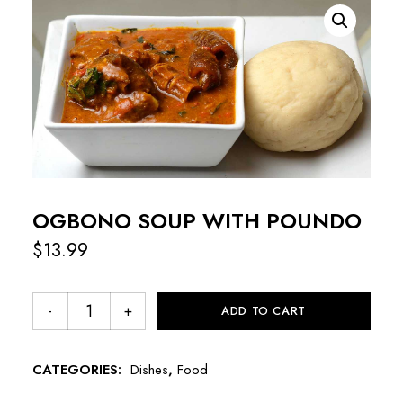
OGBONO SOUP WITH POUNDO
$
13.99
ADD TO CART
CATEGORIES:
Dishes
,
Food