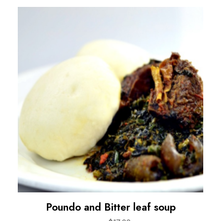
Poundo and Bitter leaf soup