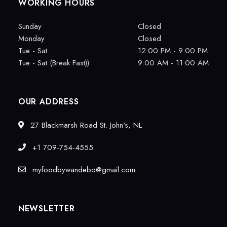
WORKING HOURS
Sunday
Closed
Monday
Closed
Tue - Sat
12:00 PM - 9:00 PM
Tue - Sat (Break Fast))
9:00 AM - 11:00 AM
OUR ADDRESS
27 Blackmarsh Road St. John's, NL
+1 709-754-4555
myfoodbywandebo@gmail.com
NEWSLETTER