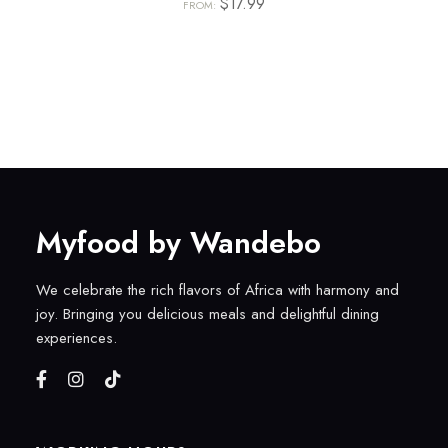
$
17.99
FROM:
Myfood by Wandebo
We celebrate the rich flavors of Africa with harmony and
joy. Bringing you delicious meals and delightful dining
experiences.